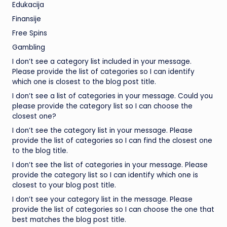
Edukacija
Finansije
Free Spins
Gambling
I don’t see a category list included in your message.
Please provide the list of categories so I can identify
which one is closest to the blog post title.
I don’t see a list of categories in your message. Could you
please provide the category list so I can choose the
closest one?
I don’t see the category list in your message. Please
provide the list of categories so I can find the closest one
to the blog title.
I don’t see the list of categories in your message. Please
provide the category list so I can identify which one is
closest to your blog post title.
I don’t see your category list in the message. Please
provide the list of categories so I can choose the one that
best matches the blog post title.