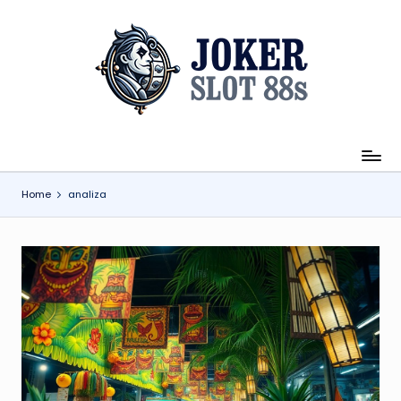
Skip
to
J
content
o
k
e
Home
analiza
r
S
l
o
t
8
8