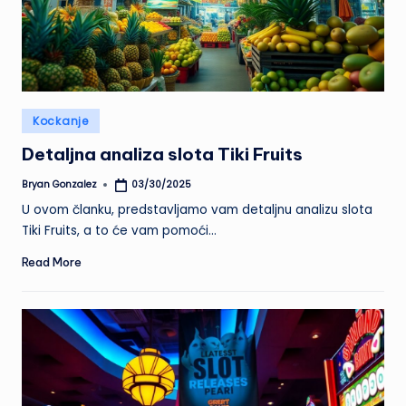
Posted
Kockanje
in
Detaljna analiza slota Tiki Fruits
Bryan Gonzalez
03/30/2025
Posted
by
U ovom članku, predstavljamo vam detaljnu analizu slota
Tiki Fruits, a to će vam pomoći…
Read More