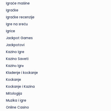
Igraće mašine
Igračke
Igračke recenzije
Igre na sreću
Igrice
Jackpot Games
Jackpotovi
Kazino Igre
Kazino Saveti
Kazinо Igrе
Klađenje i kockanje
Kockanje
Kockanje i Kazina
Mitologija
Muzika i igre
Online Casino