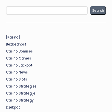
Search
[Kazino]
Bezbednost
Casino Bonuses
Casino Games
Casino Jackpoti
Casino News
Casino Slots
Casino Strategies
Casino Strategije
Casino Strategy
Džekpot