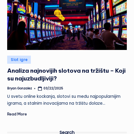
Posted
Slot igre
in
Analiza najnovijih slotova na tržištu – Koji
su najuzbudljiviji?
Bryan Gonzalez
03/22/2025
Posted
by
U svetu online kockanja, slotovi su među najpopularnijim
igrama, a stalnim inovacijama na tržištu dolaze…
Read More
Search