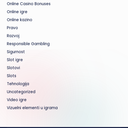
Online Casino Bonuses
Online igre
Online kazino
Pravo
Razvoj
Responsible Gambling
Sigurnost
Slot igre
Slotovi
Slots
Tehnologija
Uncategorized
Video igre
Vizuelni elementi u igrama