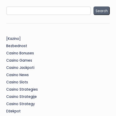
Search
[Kazino]
Bezbednost
Casino Bonuses
Casino Games
Casino Jackpoti
Casino News
Casino Slots
Casino Strategies
Casino Strategije
Casino Strategy
Džekpot