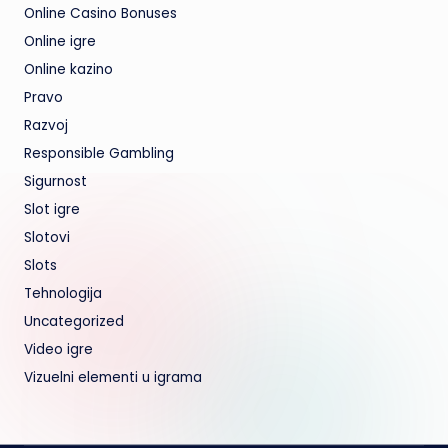
Online Casino Bonuses
Online igre
Online kazino
Pravo
Razvoj
Responsible Gambling
Sigurnost
Slot igre
Slotovi
Slots
Tehnologija
Uncategorized
Video igre
Vizuelni elementi u igrama