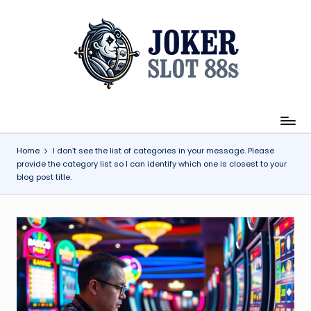
Skip
to
J
content
o
k
e
Home
I don’t see the list of categories in your message. Please
r
provide the category list so I can identify which one is closest to your
S
blog post title.
l
o
t
8
8