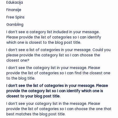
Edukacija
Finansije
Free Spins
Gambling
I don’t see a category list included in your message.
Please provide the list of categories so I can identify
which one is closest to the blog post title.
I don’t see a list of categories in your message. Could you
please provide the category list so I can choose the
closest one?
I don’t see the category list in your message. Please
provide the list of categories so I can find the closest one
to the blog title.
I don’t see the list of categories in your message. Please
provide the category list so I can identify which one is
closest to your blog post title.
I don’t see your category list in the message. Please
provide the list of categories so I can choose the one that
best matches the blog post title.