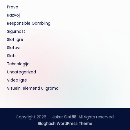
Pravo
Razvoj
Responsible Gambling
Sigurnost
Slot igre
Slotovi
Slots
Tehnologija
Uncategorized
Video igre
Vizuelni elementi u igrama
Copyright 2026 —
Joker Slot88
. All rights reserved.
Bloghash WordPress Theme