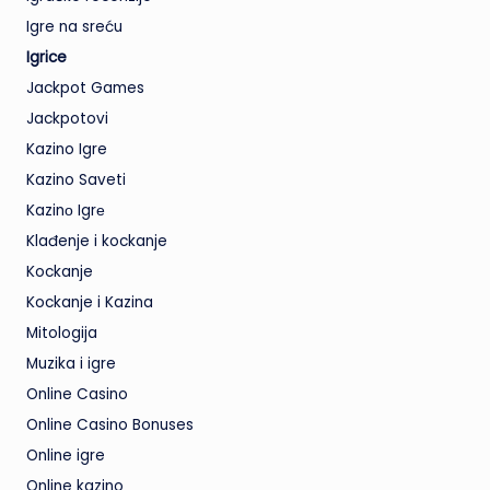
Igre na sreću
Igrice
Jackpot Games
Jackpotovi
Kazino Igre
Kazino Saveti
Kazinо Igrе
Klađenje i kockanje
Kockanje
Kockanje i Kazina
Mitologija
Muzika i igre
Online Casino
Online Casino Bonuses
Online igre
Online kazino