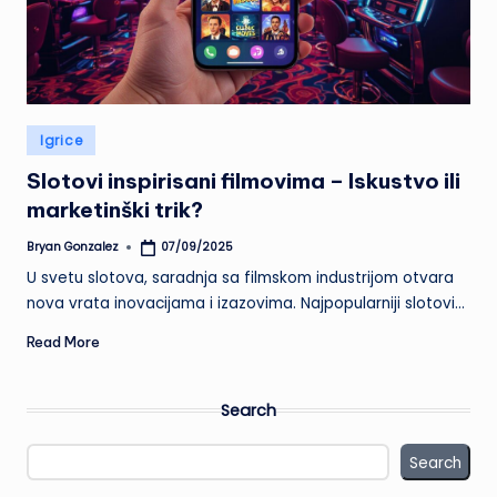
Posted
Igrice
in
Slotovi inspirisani filmovima – Iskustvo ili
marketinški trik?
Bryan Gonzalez
07/09/2025
Posted
by
U svetu slotova, saradnja sa filmskom industrijom otvara
nova vrata inovacijama i izazovima. Najpopularniji slotovi…
Read More
Search
Search