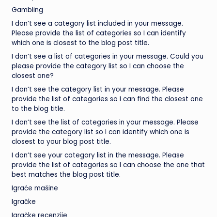
Gambling
I don’t see a category list included in your message.
Please provide the list of categories so I can identify
which one is closest to the blog post title.
I don’t see a list of categories in your message. Could you
please provide the category list so I can choose the
closest one?
I don’t see the category list in your message. Please
provide the list of categories so I can find the closest one
to the blog title.
I don’t see the list of categories in your message. Please
provide the category list so I can identify which one is
closest to your blog post title.
I don’t see your category list in the message. Please
provide the list of categories so I can choose the one that
best matches the blog post title.
Igraće mašine
Igračke
Igračke recenzije