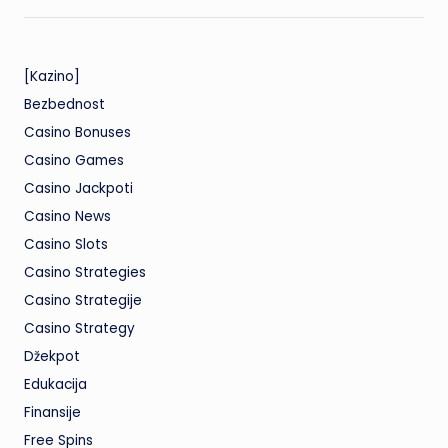
[Kazino]
Bezbednost
Casino Bonuses
Casino Games
Casino Jackpoti
Casino News
Casino Slots
Casino Strategies
Casino Strategije
Casino Strategy
Džekpot
Edukacija
Finansije
Free Spins