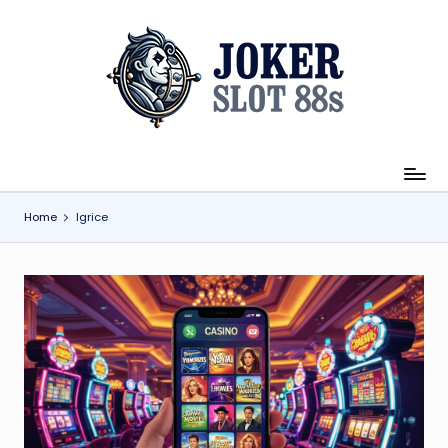
Skip
to
J
content
o
k
e
Home
Igrice
r
S
l
o
t
8
8