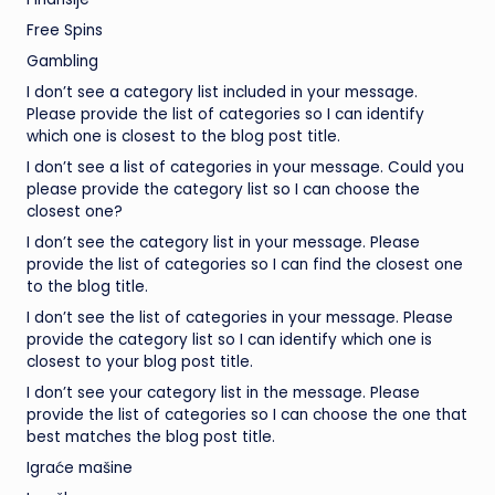
Free Spins
Gambling
I don’t see a category list included in your message.
Please provide the list of categories so I can identify
which one is closest to the blog post title.
I don’t see a list of categories in your message. Could you
please provide the category list so I can choose the
closest one?
I don’t see the category list in your message. Please
provide the list of categories so I can find the closest one
to the blog title.
I don’t see the list of categories in your message. Please
provide the category list so I can identify which one is
closest to your blog post title.
I don’t see your category list in the message. Please
provide the list of categories so I can choose the one that
best matches the blog post title.
Igraće mašine