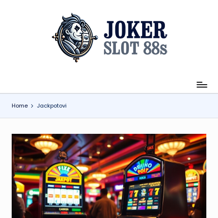
Skip
to
J
content
o
k
e
Home
Jackpotovi
r
S
l
o
t
8
8