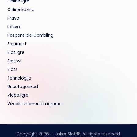
Online igre
Online kazino
Pravo
Razvoj
Responsible Gambling
Sigurnost
Slot igre
Slotovi
Slots
Tehnologija
Uncategorized
Video igre
Vizuelni elementi u igrama
Copyright 2026 —
Joker Slot88
. All rights reserved.