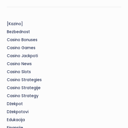
[Kazino]
Bezbednost
Casino Bonuses
Casino Games
Casino Jackpoti
Casino News
Casino Slots
Casino Strategies
Casino Strategije
Casino Strategy
Džekpot
Džekpotovi
Edukacija
Finansije