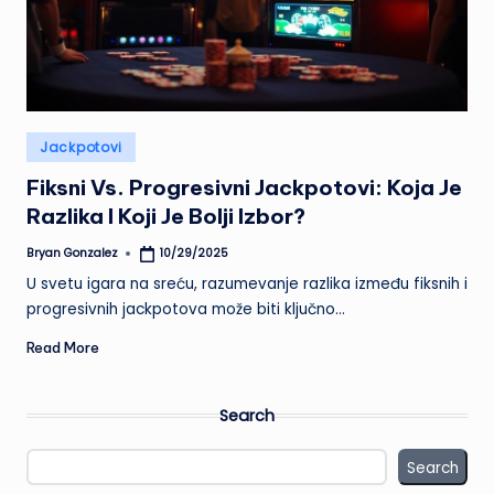
Posted
Jackpotovi
in
Fiksni Vs. Progresivni Jackpotovi: Koja Je
Razlika I Koji Je Bolji Izbor?
Bryan Gonzalez
10/29/2025
Posted
by
U svetu igara na sreću, razumevanje razlika između fiksnih i
progresivnih jackpotova može biti ključno…
Read More
Search
Search