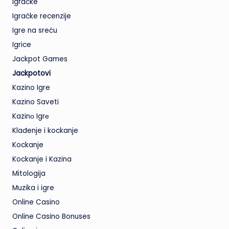
Igračke
Igračke recenzije
Igre na sreću
Igrice
Jackpot Games
Jackpotovi
Kazino Igre
Kazino Saveti
Kazinо Igrе
Klađenje i kockanje
Kockanje
Kockanje i Kazina
Mitologija
Muzika i igre
Online Casino
Online Casino Bonuses