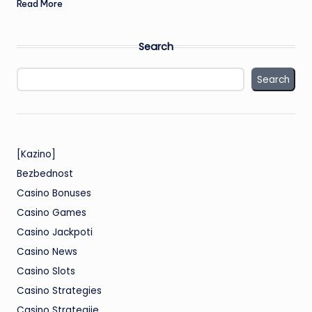
Read More
Search
Search
[Kazino]
Bezbednost
Casino Bonuses
Casino Games
Casino Jackpoti
Casino News
Casino Slots
Casino Strategies
Casino Strategije