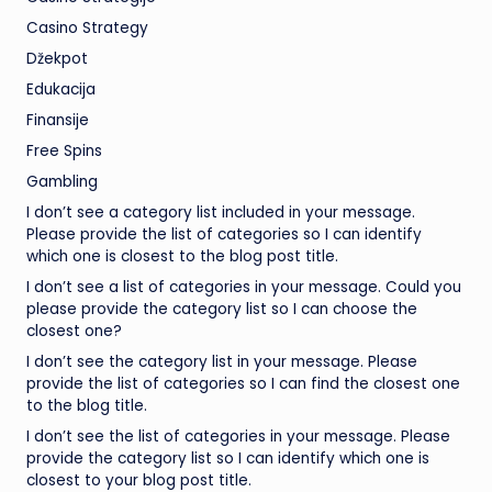
Casino Strategy
Džekpot
Edukacija
Finansije
Free Spins
Gambling
I don’t see a category list included in your message.
Please provide the list of categories so I can identify
which one is closest to the blog post title.
I don’t see a list of categories in your message. Could you
please provide the category list so I can choose the
closest one?
I don’t see the category list in your message. Please
provide the list of categories so I can find the closest one
to the blog title.
I don’t see the list of categories in your message. Please
provide the category list so I can identify which one is
closest to your blog post title.