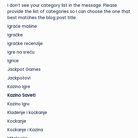
I don’t see your category list in the message. Please
provide the list of categories so I can choose the one that
best matches the blog post title.
Igraće mašine
Igračke
Igračke recenzije
Igre na sreću
Igrice
Jackpot Games
Jackpotovi
Kazino Igre
Kazino Saveti
Kazinо Igrе
Klađenje i kockanje
Kockanje
Kockanje i Kazina