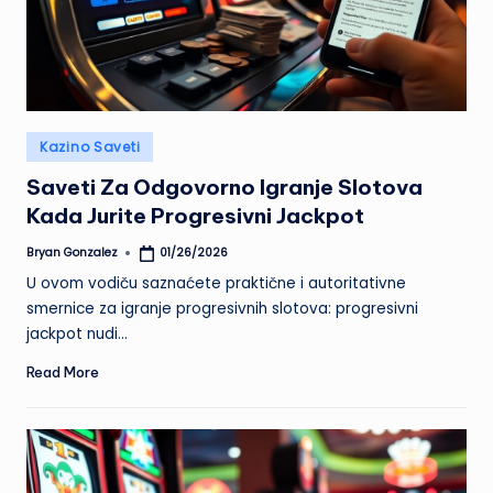
Posted
Kazino Saveti
in
Saveti Za Odgovorno Igranje Slotova
Kada Jurite Progresivni Jackpot
Bryan Gonzalez
01/26/2026
Posted
by
U ovom vodiču saznaćete praktične i autoritativne
smernice za igranje progresivnih slotova: progresivni
jackpot nudi…
Read More