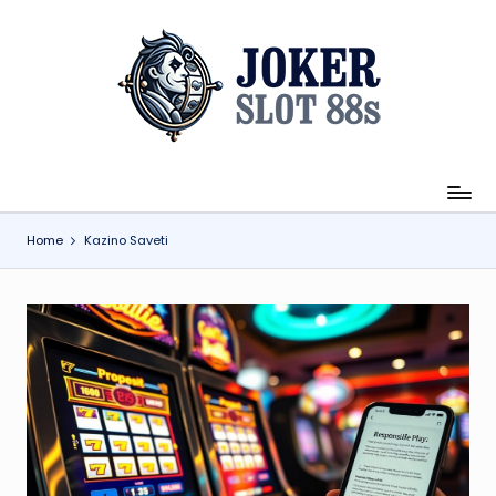
Skip
to
J
content
o
k
e
Home
Kazino Saveti
r
S
l
o
t
8
8