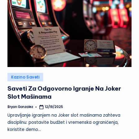
Posted
Kazino Saveti
in
Saveti Za Odgovorno Igranje Na Joker
Slot Mašinama
Bryan Gonzalez
12/19/2025
Posted
by
Upravljanje igranjem na Joker slot mašinama zahteva
disciplinu: postavite budžet i vremenska ograničenja,
koristite demo…