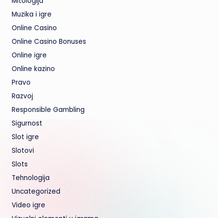
Mitologija
Muzika i igre
Online Casino
Online Casino Bonuses
Online igre
Online kazino
Pravo
Razvoj
Responsible Gambling
Sigurnost
Slot igre
Slotovi
Slots
Tehnologija
Uncategorized
Video igre