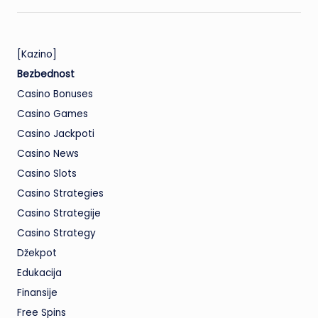
[Kazino]
Bezbednost
Casino Bonuses
Casino Games
Casino Jackpoti
Casino News
Casino Slots
Casino Strategies
Casino Strategije
Casino Strategy
Džekpot
Edukacija
Finansije
Free Spins