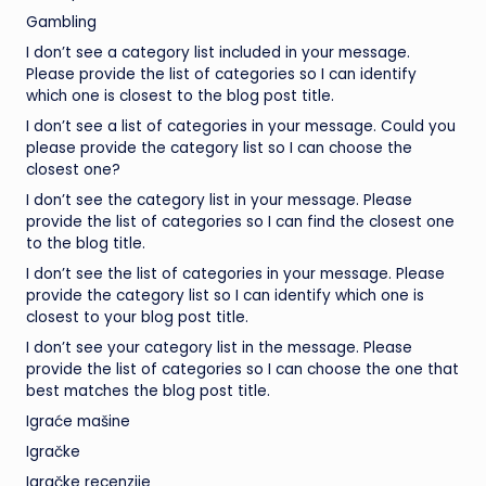
Gambling
I don’t see a category list included in your message.
Please provide the list of categories so I can identify
which one is closest to the blog post title.
I don’t see a list of categories in your message. Could you
please provide the category list so I can choose the
closest one?
I don’t see the category list in your message. Please
provide the list of categories so I can find the closest one
to the blog title.
I don’t see the list of categories in your message. Please
provide the category list so I can identify which one is
closest to your blog post title.
I don’t see your category list in the message. Please
provide the list of categories so I can choose the one that
best matches the blog post title.
Igraće mašine
Igračke
Igračke recenzije