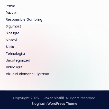
Pravo
Razvoj
Responsible Gambling
Sigurnost
Slot igre
Slotovi
Slots
Tehnologija
Uncategorized
Video igre
Vizuelni elementi u igrama
Copyright 2026 —
Joker Slot88
. All rights reserved.
Bloghash WordPress Theme