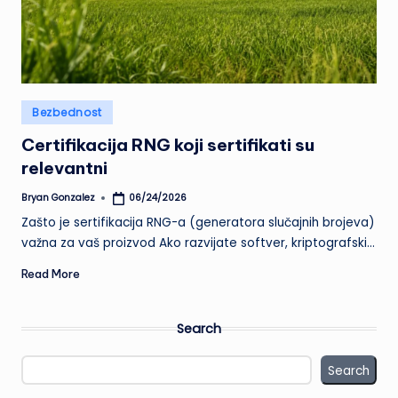
Posted
Bezbednost
in
Certifikacija RNG koji sertifikati su
relevantni
Bryan Gonzalez
06/24/2026
Posted
by
Zašto je sertifikacija RNG-a (generatora slučajnih brojeva)
važna za vaš proizvod Ako razvijate softver, kriptografski…
Read More
Search
Search