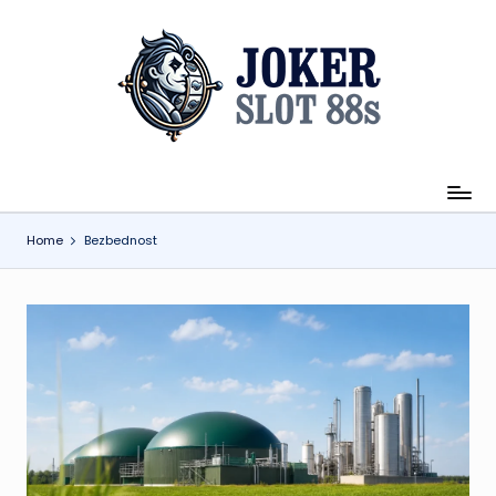
Skip
to
J
content
o
k
e
Home
Bezbednost
r
S
l
o
t
8
8