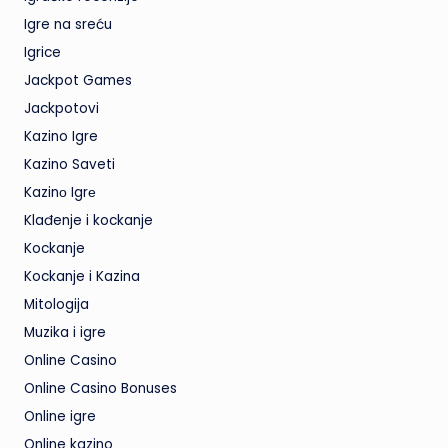
Igre na sreću
Igrice
Jackpot Games
Jackpotovi
Kazino Igre
Kazino Saveti
Kazinо Igrе
Klađenje i kockanje
Kockanje
Kockanje i Kazina
Mitologija
Muzika i igre
Online Casino
Online Casino Bonuses
Online igre
Online kazino