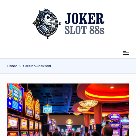
Skip
to
J
content
o
k
e
Home
Casino Jackpoti
r
S
l
o
t
8
8