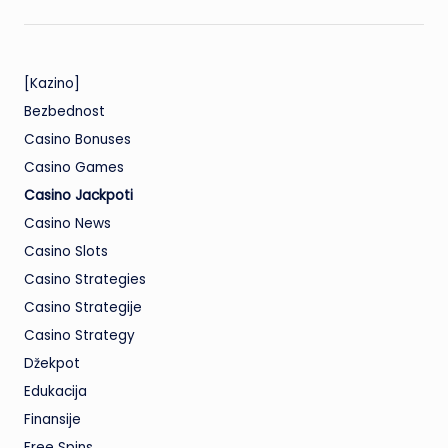
[Kazino]
Bezbednost
Casino Bonuses
Casino Games
Casino Jackpoti
Casino News
Casino Slots
Casino Strategies
Casino Strategije
Casino Strategy
Džekpot
Edukacija
Finansije
Free Spins