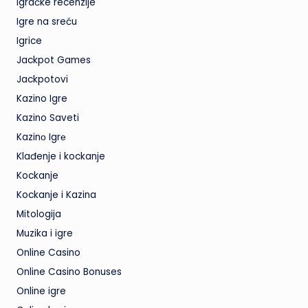
Igračke recenzije
Igre na sreću
Igrice
Jackpot Games
Jackpotovi
Kazino Igre
Kazino Saveti
Kazinо Igrе
Klađenje i kockanje
Kockanje
Kockanje i Kazina
Mitologija
Muzika i igre
Online Casino
Online Casino Bonuses
Online igre