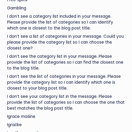
Gambling
I don’t see a category list included in your message.
Please provide the list of categories so I can identify
which one is closest to the blog post title.
I don’t see a list of categories in your message. Could you
please provide the category list so I can choose the
closest one?
I don’t see the category list in your message. Please
provide the list of categories so I can find the closest one
to the blog title.
I don’t see the list of categories in your message. Please
provide the category list so I can identify which one is
closest to your blog post title.
I don’t see your category list in the message. Please
provide the list of categories so I can choose the one that
best matches the blog post title.
Igraće mašine
Igračke