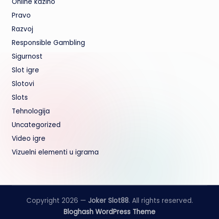
Online kazino
Pravo
Razvoj
Responsible Gambling
Sigurnost
Slot igre
Slotovi
Slots
Tehnologija
Uncategorized
Video igre
Vizuelni elementi u igrama
Copyright 2026 —
Joker Slot88
. All rights reserved.
Bloghash WordPress Theme