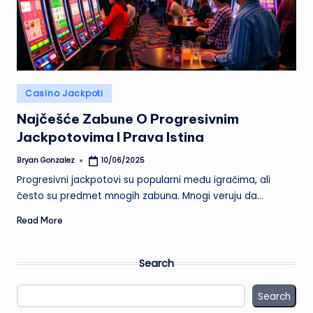
Posted
Casino Jackpoti
in
Najčešće Zabune O Progresivnim
Jackpotovima I Prava Istina
Bryan Gonzalez
10/06/2025
Posted
by
Progresivni jackpotovi su popularni među igračima, ali
često su predmet mnogih zabuna. Mnogi veruju da…
Read More
Search
Search